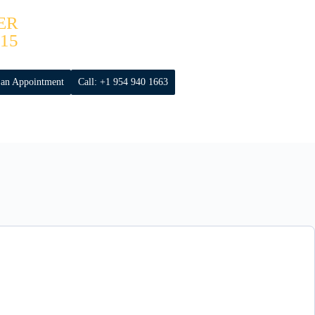
ER
15
 an Appointment
Call: +1 954 940 1663