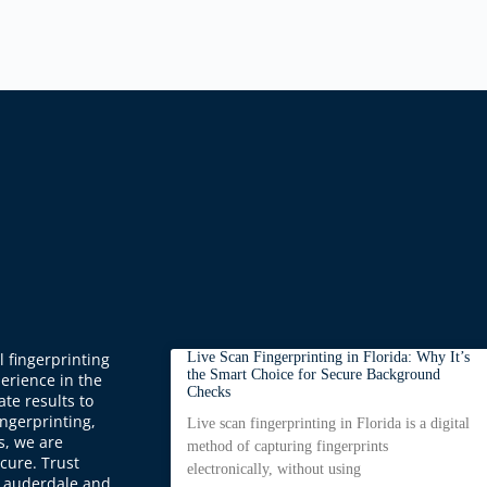
 fingerprinting
Live Scan Fingerprinting in Florida: Why It’s
the Smart Choice for Secure Background
perience in the
Checks
ate results to
ingerprinting,
Live scan fingerprinting in Florida is a digital
s, we are
method of capturing fingerprints
cure. Trust
electronically, without using
t Lauderdale and