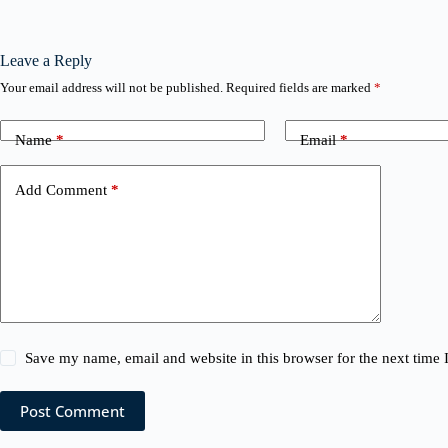
Leave a Reply
Your email address will not be published.
Required fields are marked
*
Name
*
Email
*
Add Comment
*
Save my name, email and website in this browser for the next time
Post Comment