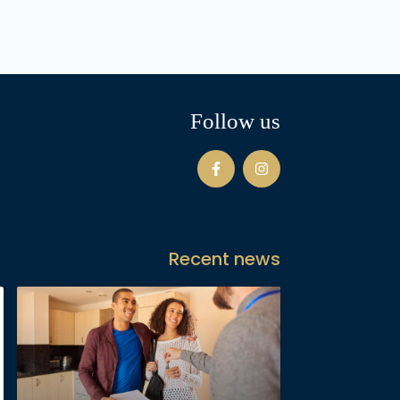
Follow us
Recent news