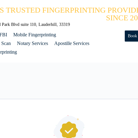
'S TRUSTED FINGERPRINTING PROVID
SINCE 20
Park Blvd suite 110, Lauderhill, 33319
 FBI
Mobile Fingerprinting
Book
 Scan
Notary Services
Apostille Services
printing