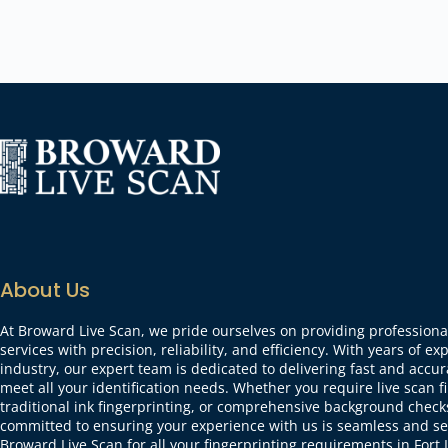
About Us
At Broward Live Scan, we pride ourselves on providing professional
services with precision, reliability, and efficiency. With years of ex
industry, our expert team is dedicated to delivering fast and accur
meet all your identification needs. Whether you require live scan f
traditional ink fingerprinting, or comprehensive background check
committed to ensuring your experience with us is seamless and se
Broward Live Scan for all your fingerprinting requirements in For