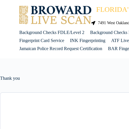
FLORIDA
7491 West Oakland 
Background Checks FDLE/Level 2
Background Checks
Fingerprint Card Service
INK Fingerprinting
ATF Live
Jamaican Police Record Request Certification
BAR Finger
Thank you