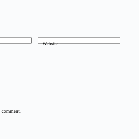
Website
 I comment.