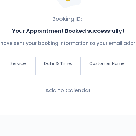
Booking ID:
Your Appointment Booked successfully!
have sent your booking information to your email addr
Service:
Date & Time:
Customer Name:
Add to Calendar