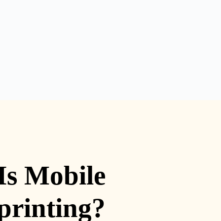
Is Mobile
printing?