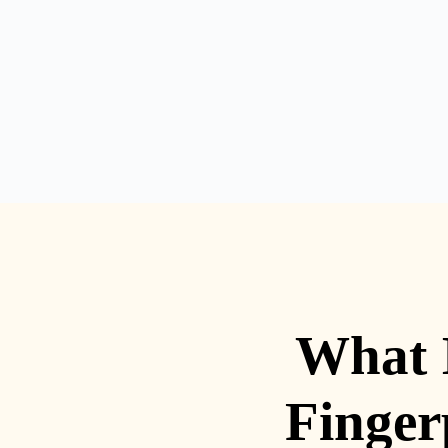
What 
Finger