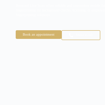
Broward Live Scan offers reliable and convenient mobile fin
fingerprinting for background checks, licensing, or employm
fingerprinting solutions.
Book an appointment
Make a call