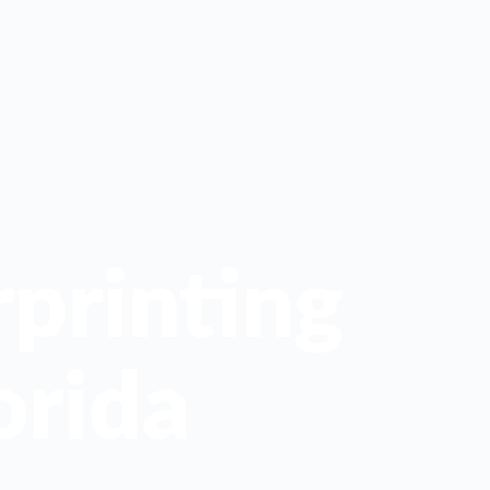
printing
orida