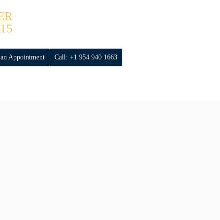
ER
15
 an Appointment
Call: +1 954 940 1663