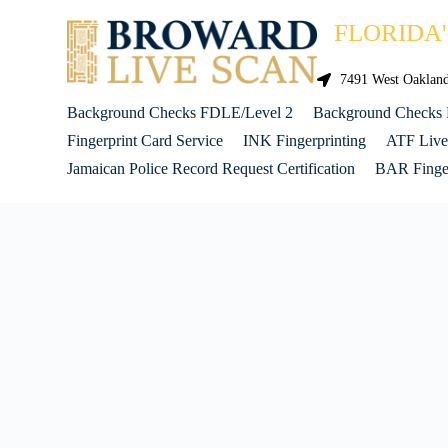
FLORIDA
7491 West Oakland 
Background Checks FDLE/Level 2
Background Checks
Fingerprint Card Service
INK Fingerprinting
ATF Live
Jamaican Police Record Request Certification
BAR Finger