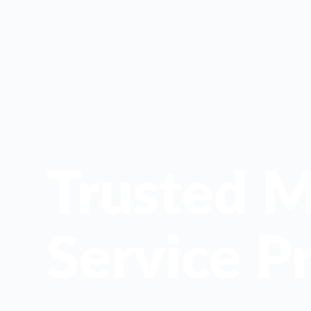
Trusted M
Service Pr