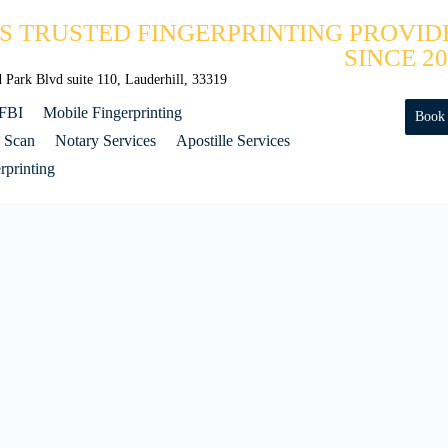
'S TRUSTED FINGERPRINTING PROVID
SINCE 20
Park Blvd suite 110, Lauderhill, 33319
 FBI
Mobile Fingerprinting
Book
 Scan
Notary Services
Apostille Services
printing