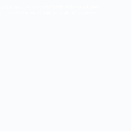
gerprinting services across Florida. Whether you need
ent, we come to your location, providing fast, secure