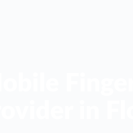
obile Finger
ovider in Fl