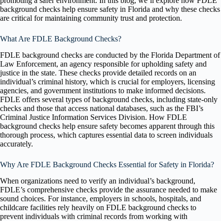
promoting a safer environment. In this blog, we’ll explore how FDLE
background checks help ensure safety in Florida and why these checks
are critical for maintaining community trust and protection.
What Are FDLE Background Checks?
FDLE background checks are conducted by the Florida Department of
Law Enforcement, an agency responsible for upholding safety and
justice in the state. These checks provide detailed records on an
individual’s criminal history, which is crucial for employers, licensing
agencies, and government institutions to make informed decisions.
FDLE offers several types of background checks, including state-only
checks and those that access national databases, such as the FBI’s
Criminal Justice Information Services Division. How FDLE
background checks help ensure safety becomes apparent through this
thorough process, which captures essential data to screen individuals
accurately.
Why Are FDLE Background Checks Essential for Safety in Florida?
When organizations need to verify an individual’s background,
FDLE’s comprehensive checks provide the assurance needed to make
sound choices. For instance, employers in schools, hospitals, and
childcare facilities rely heavily on FDLE background checks to
prevent individuals with criminal records from working with