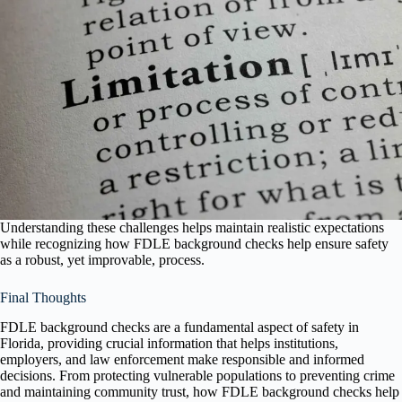
Understanding these challenges helps maintain realistic expectations
while recognizing how FDLE background checks help ensure safety
as a robust, yet improvable, process.
Final Thoughts
FDLE background checks are a fundamental aspect of safety in
Florida, providing crucial information that helps institutions,
employers, and law enforcement make responsible and informed
decisions. From protecting vulnerable populations to preventing crime
and maintaining community trust, how FDLE background checks help