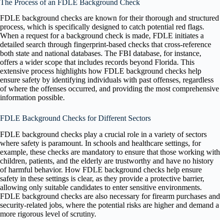
The Process of an FDLE Background Check
FDLE background checks are known for their thorough and structured
process, which is specifically designed to catch potential red flags.
When a request for a background check is made, FDLE initiates a
detailed search through fingerprint-based checks that cross-reference
both state and national databases. The FBI database, for instance,
offers a wider scope that includes records beyond Florida. This
extensive process highlights how FDLE background checks help
ensure safety by identifying individuals with past offenses, regardless
of where the offenses occurred, and providing the most comprehensive
information possible.
FDLE Background Checks for Different Sectors
FDLE background checks play a crucial role in a variety of sectors
where safety is paramount. In schools and healthcare settings, for
example, these checks are mandatory to ensure that those working with
children, patients, and the elderly are trustworthy and have no history
of harmful behavior. How FDLE background checks help ensure
safety in these settings is clear, as they provide a protective barrier,
allowing only suitable candidates to enter sensitive environments.
FDLE background checks are also necessary for firearm purchases and
security-related jobs, where the potential risks are higher and demand a
more rigorous level of scrutiny.