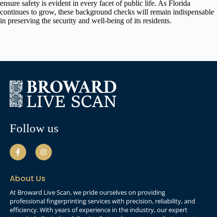
ensure safety is evident in every facet of public life. As Florida
continues to grow, these background checks will remain indispensable
in preserving the security and well-being of its residents.
Follow us
About Us
At Broward Live Scan, we pride ourselves on providing
professional fingerprinting services with precision, reliability, and
efficiency. With years of experience in the industry, our expert