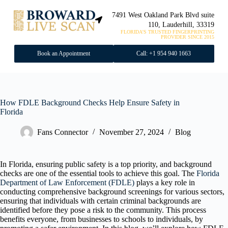
7491 West Oakland Park Blvd suite
110, Lauderhill, 33319
FLORIDA'S TRUSTED FINGERPRINTING
PROVIDER SINCE 2015
Book an Appointment
Call: +1 954 940 1663
How FDLE Background Checks Help Ensure Safety in
Florida
Fans Connector
November 27, 2024
Blog
In Florida, ensuring public safety is a top priority, and background
checks are one of the essential tools to achieve this goal. The
Florida
Department of Law Enforcement (FDLE)
plays a key role in
conducting comprehensive background screenings for various sectors,
ensuring that individuals with certain criminal backgrounds are
identified before they pose a risk to the community. This process
benefits everyone, from businesses to schools to individuals, by