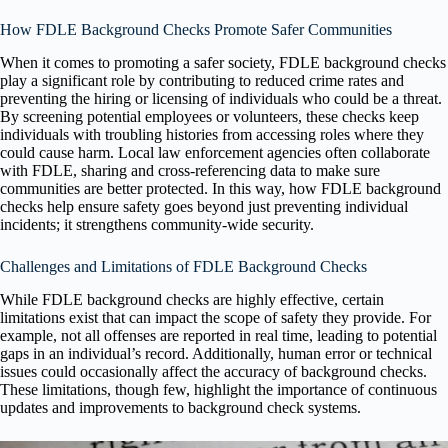
How FDLE Background Checks Promote Safer Communities
When it comes to promoting a safer society, FDLE background checks
play a significant role by contributing to reduced crime rates and
preventing the hiring or licensing of individuals who could be a threat.
By screening potential employees or volunteers, these checks keep
individuals with troubling histories from accessing roles where they
could cause harm. Local law enforcement agencies often collaborate
with FDLE, sharing and cross-referencing data to make sure
communities are better protected. In this way, how FDLE background
checks help ensure safety goes beyond just preventing individual
incidents; it strengthens community-wide security.
Challenges and Limitations of FDLE Background Checks
While FDLE background checks are highly effective, certain
limitations exist that can impact the scope of safety they provide. For
example, not all offenses are reported in real time, leading to potential
gaps in an individual’s record. Additionally, human error or technical
issues could occasionally affect the accuracy of background checks.
These limitations, though few, highlight the importance of continuous
updates and improvements to background check systems.