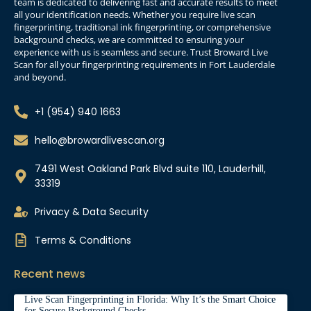
team is dedicated to delivering fast and accurate results to meet
all your identification needs. Whether you require live scan
fingerprinting, traditional ink fingerprinting, or comprehensive
background checks, we are committed to ensuring your
experience with us is seamless and secure. Trust Broward Live
Scan for all your fingerprinting requirements in Fort Lauderdale
and beyond.
+1 (954) 940 1663
hello@browardlivescan.org
7491 West Oakland Park Blvd suite 110, Lauderhill,
33319
Privacy & Data Security
Terms & Conditions
Recent news
Live Scan Fingerprinting in Florida: Why It’s the Smart Choice
for Secure Background Checks