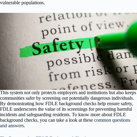
vulnerable populations.
This system not only protects employers and institutions but also keeps
communities safer by screening out potentially dangerous individuals.
By demonstrating how FDLE background checks help ensure safety,
FDLE underscores the value of its screenings for preventing harmful
incidents and safeguarding residents. To know more about FDLE
background checks, you can take a look at these
common questions
and answers
.