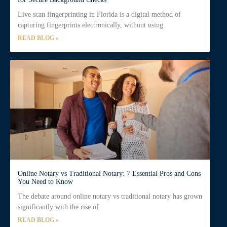
Live scan fingerprinting in Florida is a digital method of
capturing fingerprints electronically, without using
READ BLOG »
Online Notary vs Traditional Notary: 7 Essential Pros and Cons
You Need to Know
The debate around online notary vs traditional notary has grown
significantly with the rise of
READ BLOG »