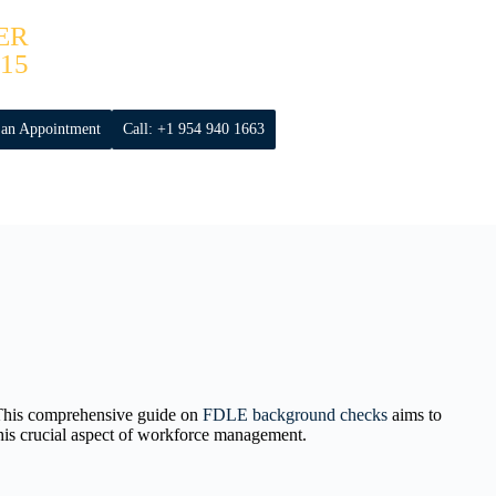
ER
15
 an Appointment
Call: +1 954 940 1663
 This comprehensive guide on
FDLE background checks
aims to
 this crucial aspect of workforce management.