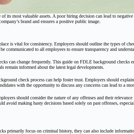
e of its most valuable assets. A poor hiring decision can lead to negat
company’s brand and ensures a positive public image.
lace is vital for consistency. Employers should outline the types of ch
 be communicated to all employees to ensure transparency and underst
ks can change frequently. This guide on FDLE background checks enco
s remain informed about the latest legal developments.
ckground check process can help foster trust. Employers should explai
didates with the opportunity to discuss any concerns can lead to a mor
loyers should consider the nature of any offenses and their relevance
 avoid making hasty decisions based solely on past offenses, especially i
primarily focus on criminal history, they can also include informatio