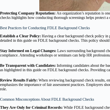
Protecting Company Reputation:
An organization’s reputation is on
checks highlights how conducting thorough screenings helps protect a 
Best Practices for Conducting FDLE Background Checks
Establish a Clear Policy:
Having a clear background check policy in p
detailed in this guide on FDLE background checks. This policy should
Stay Informed on Legal Changes:
Laws surrounding background chec
compliance. Attending workshops or seminars can help HR professional
Be Transparent with Candidates:
Informing candidates about the ba
as highlighted in this guide on FDLE background checks. Providing can
Review Results Fairly:
When reviewing background check results, emp
emphasizes the importance of fair assessment practices. Employers should
role.
Common Misconceptions About FDLE Background Checks
They Are Only for Criminal Records:
While FDLE background checks 