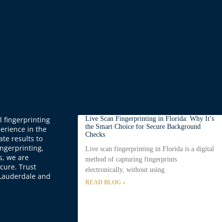
 fingerprinting
Live Scan Fingerprinting in Florida: Why It’s
the Smart Choice for Secure Background
perience in the
Checks
ate results to
ingerprinting,
Live scan fingerprinting in Florida is a digital
s, we are
method of capturing fingerprints
cure. Trust
electronically, without using
t Lauderdale and
READ BLOG »