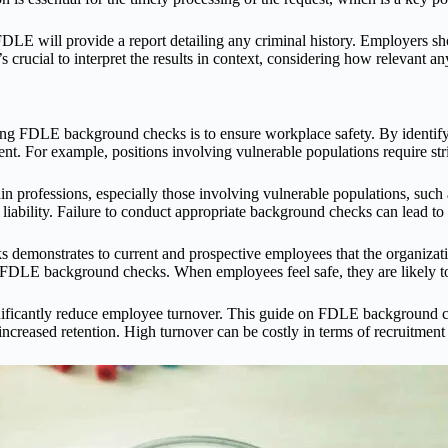
LE will provide a report detailing any criminal history. Employers sho
rucial to interpret the results in context, considering how relevant any
ing FDLE background checks is to ensure workplace safety. By identif
ent. For example, positions involving vulnerable populations require stri
n professions, especially those involving vulnerable populations, suc
liability. Failure to conduct appropriate background checks can lead to
emonstrates to current and prospective employees that the organization 
 on FDLE background checks. When employees feel safe, they are likely 
gnificantly reduce employee turnover. This guide on FDLE background c
o increased retention. High turnover can be costly in terms of recruitment