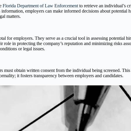
he
Florida Department of Law Enforcement
to retrieve an individual’s c
is information, employers can make informed decisions about potential 
gal matters.
 for employers. They serve as a crucial tool in assessing potential hi
r role in protecting the company’s reputation and minimizing risks ass
nditions or legal issues.
ust obtain written consent from the individual being screened. This ste
ormality; it fosters transparency between employers and candidates.