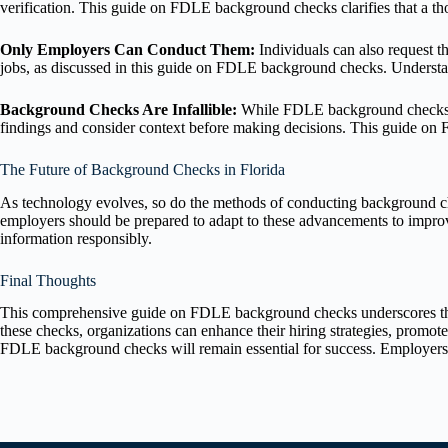
verification. This guide on FDLE background checks clarifies that a t
Only Employers Can Conduct Them:
Individuals can also request 
jobs, as discussed in this guide on FDLE background checks. Underst
Background Checks Are Infallible:
While FDLE background checks pr
findings and consider context before making decisions. This guide on 
The Future of Background Checks in Florida
As technology evolves, so do the methods of conducting background ch
employers should be prepared to adapt to these advancements to improve
information responsibly.
Final Thoughts
This comprehensive guide on FDLE background checks underscores their 
these checks, organizations can enhance their hiring strategies, promo
FDLE background checks will remain essential for success. Employers wh