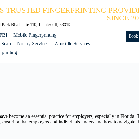
'S TRUSTED FINGERPRINTING PROVID
SINCE 20
Park Blvd suite 110, Lauderhill, 33319
 FBI
Mobile Fingerprinting
Book
 Scan
Notary Services
Apostille Services
printing
ve become an essential practice for employers, especially in Florida.
ces, ensuring that employers and individuals understand how to navigate