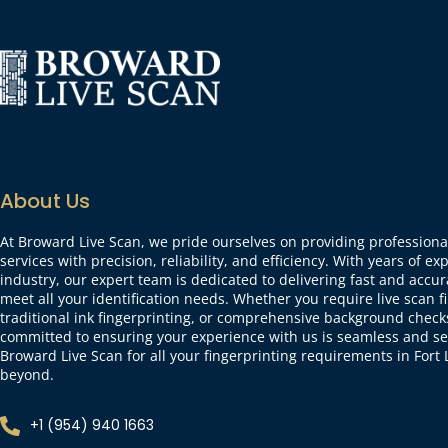
About Us
At Broward Live Scan, we pride ourselves on providing professional
services with precision, reliability, and efficiency. With years of ex
industry, our expert team is dedicated to delivering fast and accur
meet all your identification needs. Whether you require live scan f
traditional ink fingerprinting, or comprehensive background check
committed to ensuring your experience with us is seamless and se
Broward Live Scan for all your fingerprinting requirements in For
beyond.
+1 (954) 940 1663