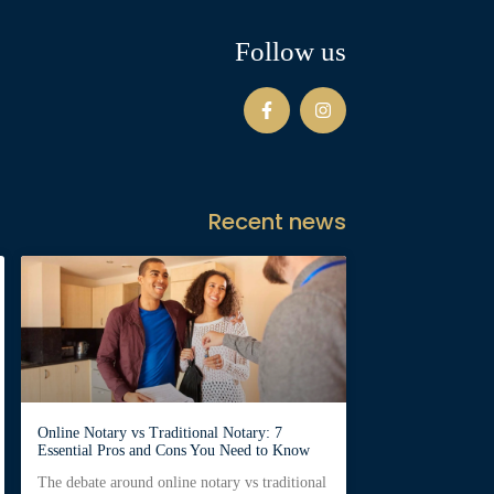
Follow us
Recent news
Online Notary vs Traditional Notary: 7
Essential Pros and Cons You Need to Know
The debate around online notary vs traditional