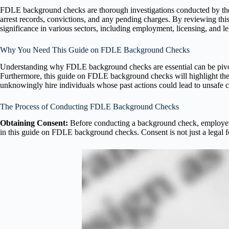
FDLE background checks are thorough investigations conducted by t
arrest records, convictions, and any pending charges. By reviewing th
significance in various sectors, including employment, licensing, and le
Why You Need This Guide on FDLE Background Checks
Understanding why FDLE background checks are essential can be pivotal
Furthermore, this guide on FDLE background checks will highlight thei
unknowingly hire individuals whose past actions could lead to unsafe co
The Process of Conducting FDLE Background Checks
Obtaining Consent:
Before conducting a background check, employers m
in this guide on FDLE background checks. Consent is not just a legal f