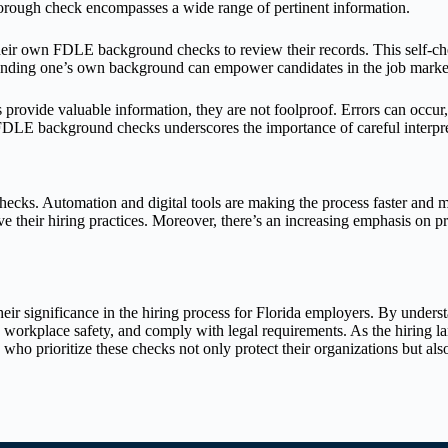
horough check encompasses a wide range of pertinent information.
their own FDLE background checks to review their records. This self-ch
anding one’s own background can empower candidates in the job marke
ovide valuable information, they are not foolproof. Errors can occur,
FDLE background checks underscores the importance of careful interpret
ecks. Automation and digital tools are making the process faster and 
 their hiring practices. Moreover, there’s an increasing emphasis on pr
significance in the hiring process for Florida employers. By understan
te workplace safety, and comply with legal requirements. As the hiring 
o prioritize these checks not only protect their organizations but also