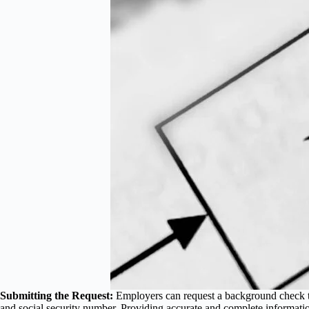
Submitting the Request:
Employers can request a background check th
and social security number. Providing accurate and complete informatio