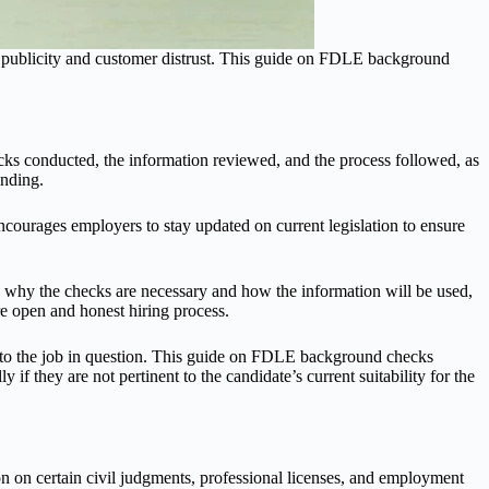
ive publicity and customer distrust. This guide on FDLE background
ecks conducted, the information reviewed, and the process followed, as
anding.
urages employers to stay updated on current legislation to ensure
n why the checks are necessary and how the information will be used,
e open and honest hiring process.
 to the job in question. This guide on FDLE background checks
f they are not pertinent to the candidate’s current suitability for the
n on certain civil judgments, professional licenses, and employment