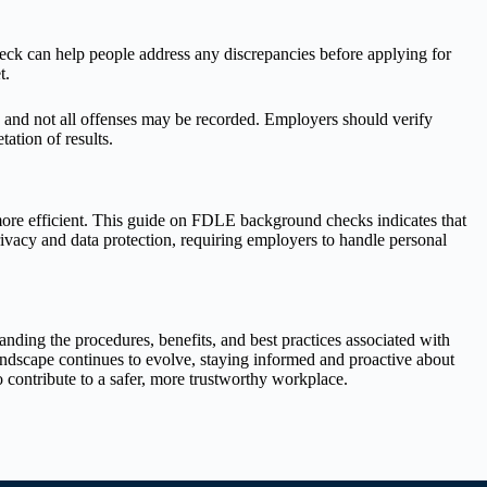
eck can help people address any discrepancies before applying for
t.
 and not all offenses may be recorded. Employers should verify
ation of results.
more efficient. This guide on FDLE background checks indicates that
ivacy and data protection, requiring employers to handle personal
ding the procedures, benefits, and best practices associated with
landscape continues to evolve, staying informed and proactive about
 contribute to a safer, more trustworthy workplace.