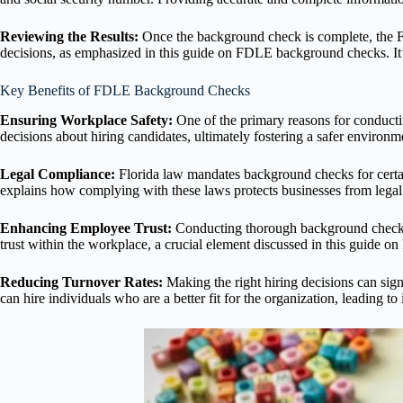
Reviewing the Results:
Once the background check is complete, the FD
decisions, as emphasized in this guide on FDLE background checks. It’s c
Key Benefits of FDLE Background Checks
Ensuring Workplace Safety:
One of the primary reasons for conduct
decisions about hiring candidates, ultimately fostering a safer environm
Legal Compliance:
Florida law mandates background checks for certai
explains how complying with these laws protects businesses from legal 
Enhancing Employee Trust:
Conducting thorough background checks d
trust within the workplace, a crucial element discussed in this guide
Reducing Turnover Rates:
Making the right hiring decisions can si
can hire individuals who are a better fit for the organization, leading t