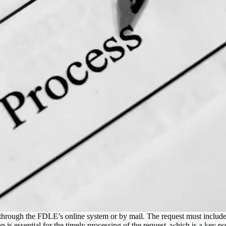
rough the FDLE’s online system or by mail. The request must include th
n is essential for the timely processing of the request, which is a key