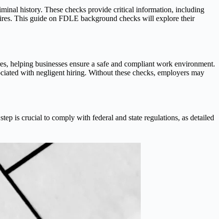
riminal history. These checks provide critical information, including
hires. This guide on FDLE background checks will explore their
res, helping businesses ensure a safe and compliant work environment.
ociated with negligent hiring. Without these checks, employers may
p is crucial to comply with federal and state regulations, as detailed