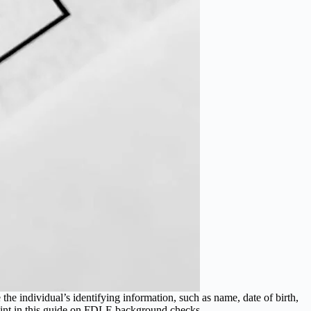
e individual’s identifying information, such as name, date of birth,
 point in this guide on FDLE background checks.