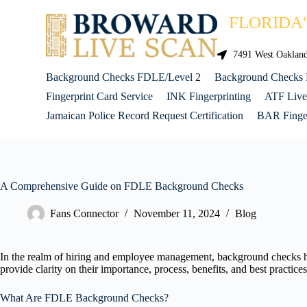
FLORIDA
7491 West Oakland 
Background Checks FDLE/Level 2
Background Checks
Fingerprint Card Service
INK Fingerprinting
ATF Live
Jamaican Police Record Request Certification
BAR Finger
A Comprehensive Guide on FDLE Background Checks
Fans Connector
November 11, 2024
Blog
In the realm of hiring and employee management, background checks ha
provide clarity on their importance, process, benefits, and best practi
What Are FDLE Background Checks?