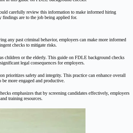
uld carefully review this information to make informed hiring
 findings are to the job being applied for.
ying any past criminal behavior, employers can make more informed
ngent checks to mitigate risks.
h as children or the elderly. This guide on FDLE background checks
 significant legal consequences for employers.
prioritizes safety and integrity. This practice can enhance overall
to be more engaged and productive.
hecks emphasizes that by screening candidates effectively, employers
 and training resources.