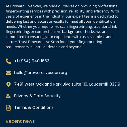
At Broward Live Scan, we pride ourselves on providing professional
fingerprinting services with precision, reliability, and efficiency. With
years of experience in the industry, our expert team is dedicated to
delivering fast and accurate results to meet all your identification
needs. Whether you require live scan fingerprinting, traditional ink
fingerprinting, or comprehensive background checks, we are
committed to ensuring your experience with us is seamless and
secure. Trust Broward Live Scan for all your fingerprinting
requirements in Fort Lauderdale and beyond.
+1 (954) 940 1663
hello@browardlivescan.org
7491 West Oakland Park Blvd suite 110, Lauderhill, 33319
Privacy & Data Security
Terms & Conditions
Recent news