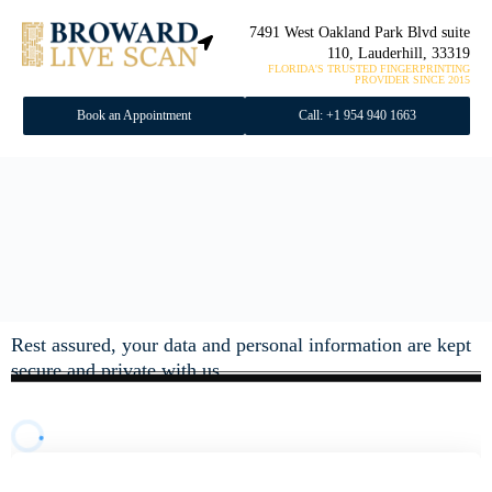
7491 West Oakland Park Blvd suite
110, Lauderhill, 33319
FLORIDA'S TRUSTED FINGERPRINTING
PROVIDER SINCE 2015
Book an Appointment
Call: +1 954 940 1663
Rest assured, your data and personal information are kept
secure and private with us