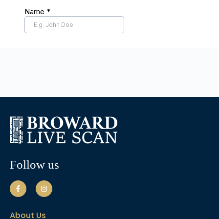
Follow us
About Us