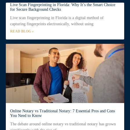
Live Scan Fingerprinting in Florida: Why It’s the Smart Choice
for Secure Background Checks
Live scan fingerprinting in Florida is a digital method of
capturing fingerprints electronically, without using
READ BLOG »
Online Notary vs Traditional Notary: 7 Essential Pros and Cons
You Need to Know
The debate around online notary vs traditional notary has grown